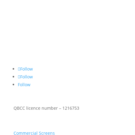
About Us
Stop Thief Security has been a family owned and
operated security screens Gold Coast business since
1990 specialising in commercial & residential
security screen doors & windows.
Follow Social
Follow
Follow
Follow
QBCC licence number – 1216753
Security Products
Commercial Screens