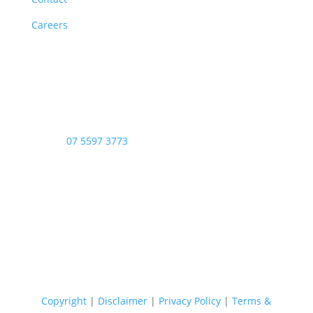
Careers
Opening Hours
Monday – Friday: 8am – 4:00pm
Saturday & Sunday: Closed
Public Holidays: Closed
Phone:
07 5597 3773
Copyright © 2026 - Stop Thief Security All Right
Reserved
Copyright
|
Disclaimer
|
Privacy Policy
|
Terms &