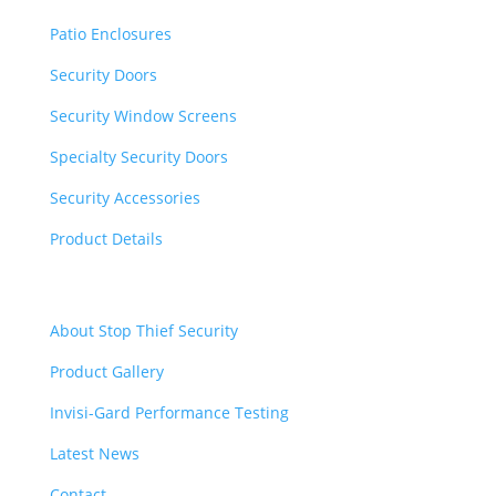
Patio Enclosures
Security Doors
Security Window Screens
Specialty Security Doors
Security Accessories
Product Details
Quick Links
About Stop Thief Security
Product Gallery
Invisi-Gard Performance Testing
Latest News
Contact