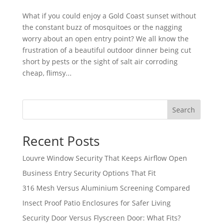
What if you could enjoy a Gold Coast sunset without
the constant buzz of mosquitoes or the nagging
worry about an open entry point? We all know the
frustration of a beautiful outdoor dinner being cut
short by pests or the sight of salt air corroding
cheap, flimsy...
Search
Recent Posts
Louvre Window Security That Keeps Airflow Open
Business Entry Security Options That Fit
316 Mesh Versus Aluminium Screening Compared
Insect Proof Patio Enclosures for Safer Living
Security Door Versus Flyscreen Door: What Fits?