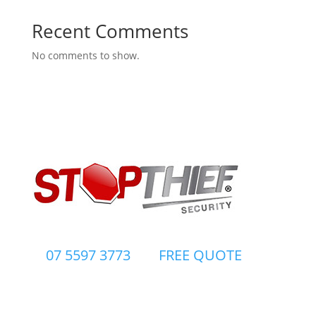
Recent Comments
No comments to show.
07 5597 3773
FREE QUOTE