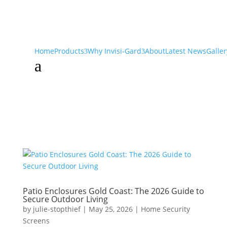
Home
Products
Why Invisi-Gard
About
Latest News
Galler
a
Patio Enclosures Gold Coast: The 2026 Guide to
Secure Outdoor Living
by
julie-stopthief
|
May 25, 2026
|
Home Security
Screens