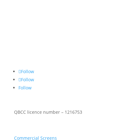
About Us
Stop Thief Security has been a family owned and
operated security screens Gold Coast business since
1990 specialising in commercial & residential
security screen doors & windows.
Follow Social
Follow
Follow
Follow
QBCC licence number – 1216753
Security Products
Commercial Screens