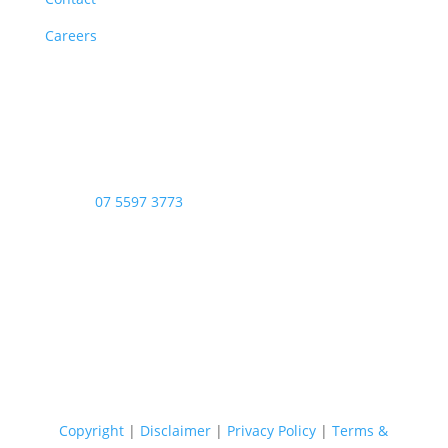
Careers
Opening Hours
Monday – Friday: 8am – 4:00pm
Saturday & Sunday: Closed
Public Holidays: Closed
Phone:
07 5597 3773
Copyright © 2026 - Stop Thief Security All Right
Reserved
Copyright
|
Disclaimer
|
Privacy Policy
|
Terms &