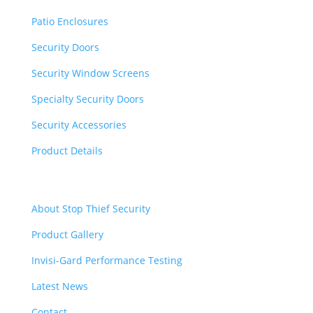
Patio Enclosures
Security Doors
Security Window Screens
Specialty Security Doors
Security Accessories
Product Details
Quick Links
About Stop Thief Security
Product Gallery
Invisi-Gard Performance Testing
Latest News
Contact