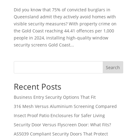
Did you know that 75% of convicted burglars in
Queensland admit they actively avoid homes with
visible security measures? With property crime on
the Gold Coast reaching 44.41 offences per 1,000
people in 2024, installing high-quality window
security screens Gold Coast...
Search
Recent Posts
Business Entry Security Options That Fit
316 Mesh Versus Aluminium Screening Compared
Insect Proof Patio Enclosures for Safer Living
Security Door Versus Flyscreen Door: What Fits?
AS5039 Compliant Security Doors That Protect