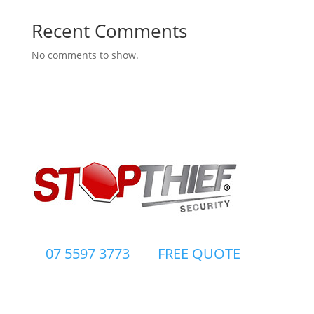
Recent Comments
No comments to show.
07 5597 3773
FREE QUOTE