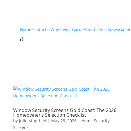
Home
Products
Why Invisi-Gard
About
Latest News
Galler
a
Window Security Screens Gold Coast: The 2026
Homeowner’s Selection Checklist
by
julie-stopthief
|
May 29, 2026
|
Home Security
Screens