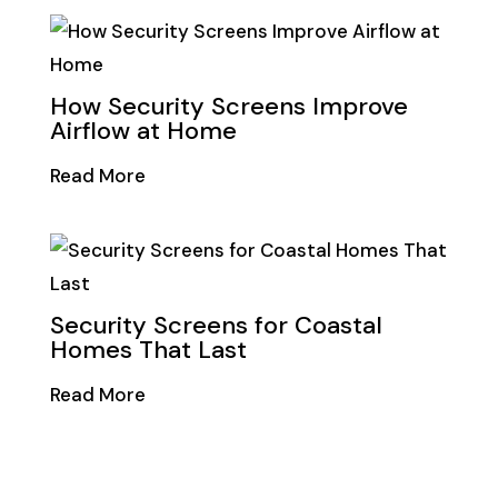
How Security Screens Improve
Airflow at Home
Read More
Security Screens for Coastal
Homes That Last
Read More