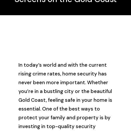
In today’s world and with the current
rising crime rates, home security has
never been more important. Whether
you’re in a bustling city or the beautiful
Gold Coast, feeling safe in your home is
essential. One of the best ways to
protect your family and property is by
investing in top-quality security