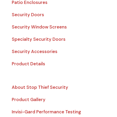
Patio Enclosures
Security Doors
Security Window Screens
Specialty Security Doors
Security Accessories
Product Details
Quick Links
About Stop Thief Security
Product Gallery
Invisi-Gard Performance Testing