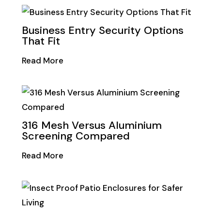
Business Entry Security Options
That Fit
Read More
316 Mesh Versus Aluminium
Screening Compared
Read More