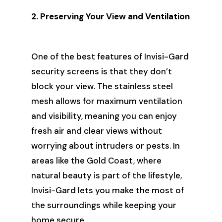
2. Preserving Your View and Ventilation
One of the best features of Invisi-Gard
security screens is that they don’t
block your view. The stainless steel
mesh allows for maximum ventilation
and visibility, meaning you can enjoy
fresh air and clear views without
worrying about intruders or pests. In
areas like the Gold Coast, where
natural beauty is part of the lifestyle,
Invisi-Gard lets you make the most of
the surroundings while keeping your
home secure.