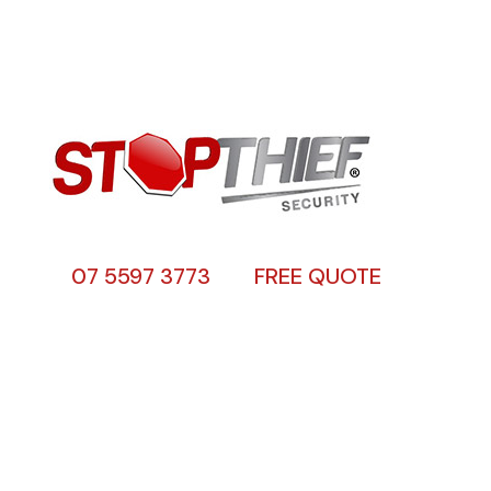
07 5597 3773
FREE QUOTE
About Us
Stop Thief Security has been a family
owned and operated security screens Gold
Coast business since 1990 specialising in