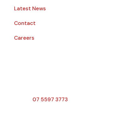
Latest News
Contact
Careers
Opening Hours
Monday – Friday: 8am – 4:00pm
Saturday & Sunday: Closed
Public Holidays: Closed
Phone:
07 5597 3773