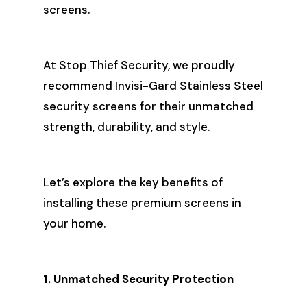
screens.
At Stop Thief Security, we proudly
recommend Invisi-Gard Stainless Steel
security screens for their unmatched
strength, durability, and style.
Let’s explore the key benefits of
installing these premium screens in
your home.
1. Unmatched Security Protection