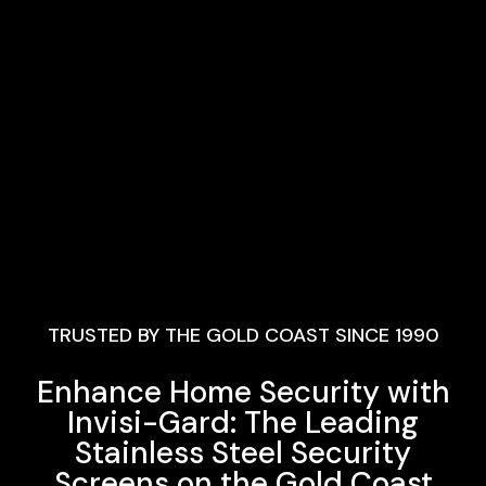
TRUSTED BY THE GOLD COAST SINCE 1990
Enhance Home Security with
Invisi-Gard: The Leading
Stainless Steel Security
Screens on the Gold Coast