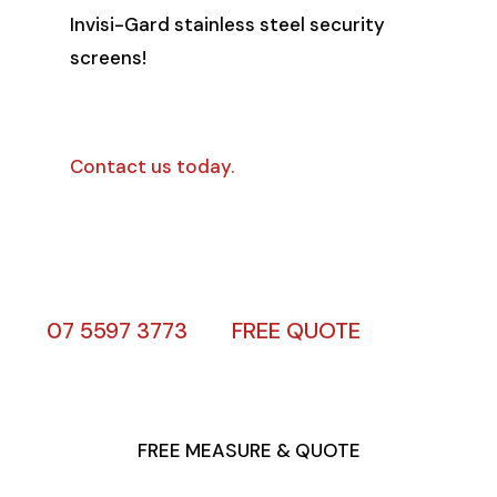
Invisi-Gard stainless steel security
screens!
Contact us today.
07 5597 3773
FREE QUOTE
FREE MEASURE & QUOTE