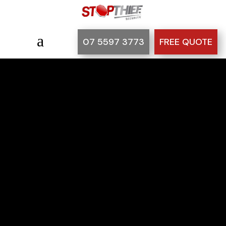
a
07 5597 3773
FREE QUOTE