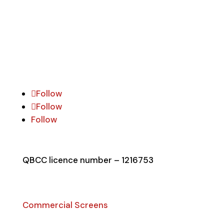
commercial & residential security screen
doors & windows.
Follow Social
Follow
Follow
Follow
QBCC licence number – 1216753
Security Products
Commercial Screens