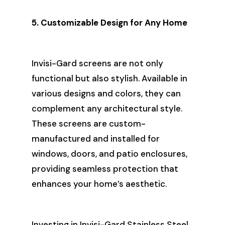
5. Customizable Design for Any Home
Invisi-Gard screens are not only
functional but also stylish. Available in
various designs and colors, they can
complement any architectural style.
These screens are custom-
manufactured and installed for
windows, doors, and patio enclosures,
providing seamless protection that
enhances your home’s aesthetic.
Investing in Invisi-Gard Stainless Steel