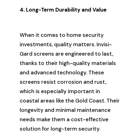
4. Long-Term Durability and Value
When it comes to home security
investments, quality matters. Invisi-
Gard screens are engineered to last,
thanks to their high-quality materials
and advanced technology. These
screens resist corrosion and rust,
which is especially important in
coastal areas like the Gold Coast. Their
longevity and minimal maintenance
needs make them a cost-effective
solution for long-term security.