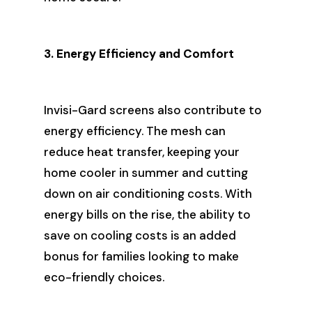
3. Energy Efficiency and Comfort
Invisi-Gard screens also contribute to
energy efficiency. The mesh can
reduce heat transfer, keeping your
home cooler in summer and cutting
down on air conditioning costs. With
energy bills on the rise, the ability to
save on cooling costs is an added
bonus for families looking to make
eco-friendly choices.