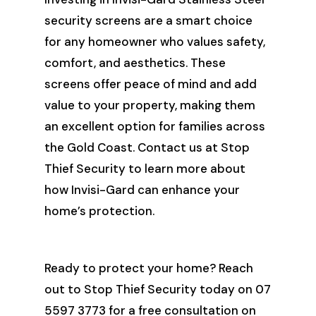
security screens are a smart choice
for any homeowner who values safety,
comfort, and aesthetics. These
screens offer peace of mind and add
value to your property, making them
an excellent option for families across
the Gold Coast. Contact us at Stop
Thief Security to learn more about
how Invisi-Gard can enhance your
home’s protection.
Ready to protect your home? Reach
out to Stop Thief Security today on 07
5597 3773 for a free consultation on