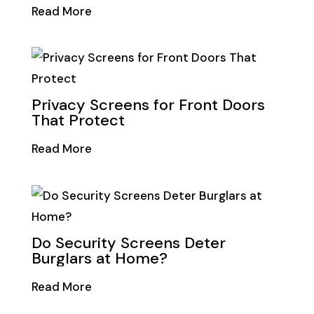
Read More
Privacy Screens for Front Doors
That Protect
Read More
Do Security Screens Deter
Burglars at Home?
Read More