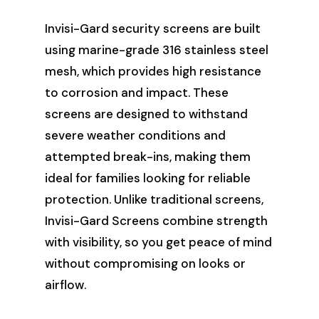
Invisi-Gard security screens are built
using marine-grade 316 stainless steel
mesh, which provides high resistance
to corrosion and impact. These
screens are designed to withstand
severe weather conditions and
attempted break-ins, making them
ideal for families looking for reliable
protection. Unlike traditional screens,
Invisi-Gard Screens combine strength
with visibility, so you get peace of mind
without compromising on looks or
airflow.