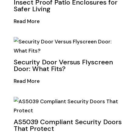
Insect Proof Patio Enclosures for
Safer Living
Read More
Security Door Versus Flyscreen
Door: What Fits?
Read More
AS5039 Compliant Security Doors
That Protect