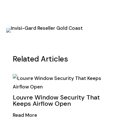
Related Articles
Louvre Window Security That
Keeps Airflow Open
Read More