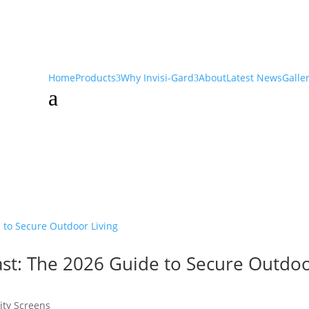
Home
Products
Why Invisi-Gard
About
Latest News
Galle
a
ast: The 2026 Guide to Secure Outdo
ity Screens