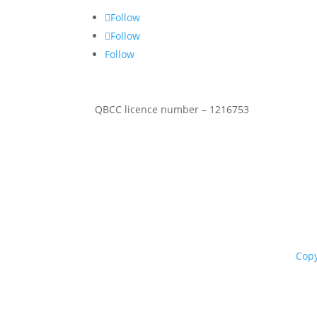
Follow
Follow
Follow
QBCC licence number – 1216753
Copy