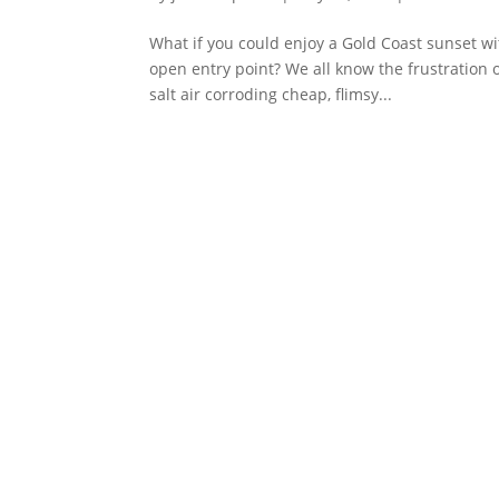
What if you could enjoy a Gold Coast sunset w
open entry point? We all know the frustration o
salt air corroding cheap, flimsy...