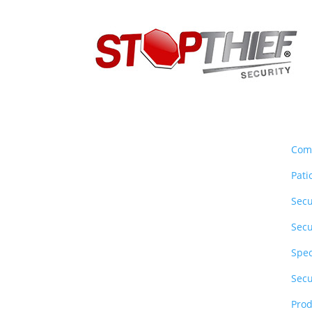
About Us
Sec
Stop Thief Security has been a
Com
family owned and operated
Pati
security screens Gold Coast
business since 1990 specialising
Secu
in commercial & residential
Secu
security screen doors &
windows.
Spec
Secu
Follow Social
Prod