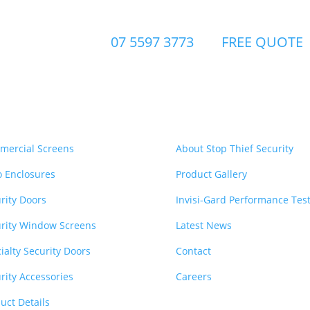
07 5597 3773
FREE QUOTE
urity Products
Quick Links
mercial Screens
About Stop Thief Security
o Enclosures
Product Gallery
rity Doors
Invisi-Gard Performance Tes
rity Window Screens
Latest News
ialty Security Doors
Contact
rity Accessories
Careers
uct Details