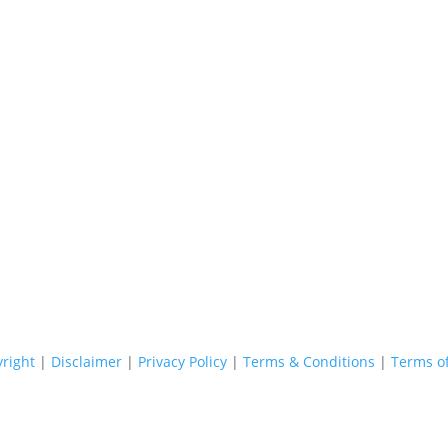
Copyright © 2026 - Stop Thief Security All Right Reserved
right
|
Disclaimer
|
Privacy Policy
|
Terms & Conditions
|
Terms o