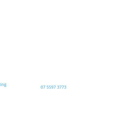
Opening Hours
Monday – Friday: 8am – 4:00pm
Saturday & Sunday: Closed
Public Holidays: Closed
ting
Phone:
07 5597 3773