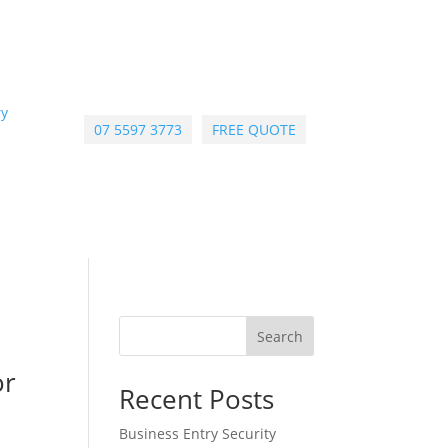
ry
07 5597 3773
FREE QUOTE
Search
or
Recent Posts
Business Entry Security