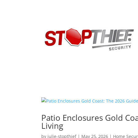
Patio Enclosures Gold Co
Living
by
julie-stopthief
|
May 25, 2026
|
Home Secur