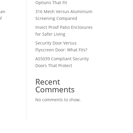
Options That Fit
 an
316 Mesh Versus Aluminium
f
Screening Compared
Insect Proof Patio Enclosures
for Safer Living
Security Door Versus
Flyscreen Door: What Fits?
AS5039 Compliant Security
Doors That Protect
Recent
Comments
No comments to show.