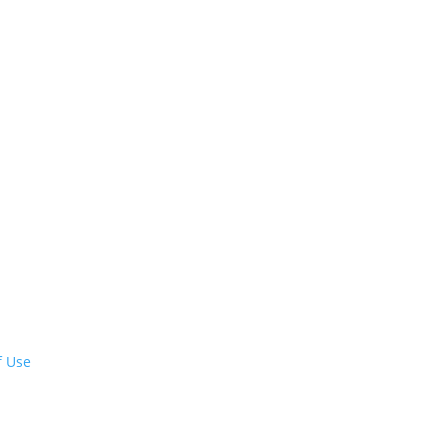
f Use