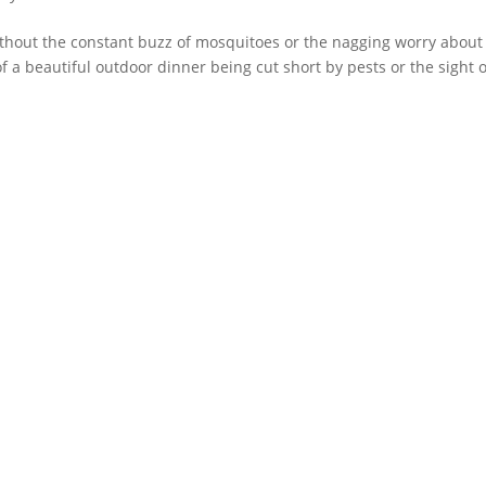
ithout the constant buzz of mosquitoes or the nagging worry about
f a beautiful outdoor dinner being cut short by pests or the sight o