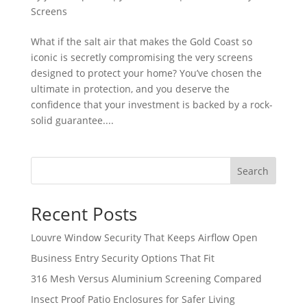
Screens
What if the salt air that makes the Gold Coast so
iconic is secretly compromising the very screens
designed to protect your home? You’ve chosen the
ultimate in protection, and you deserve the
confidence that your investment is backed by a rock-
solid guarantee....
Search
Recent Posts
Louvre Window Security That Keeps Airflow Open
Business Entry Security Options That Fit
316 Mesh Versus Aluminium Screening Compared
Insect Proof Patio Enclosures for Safer Living