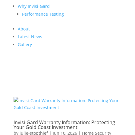
Why Invisi-Gard
Performance Testing
About
Latest News
Gallery
Invisi-Gard Warranty Information: Protecting
Your Gold Coast Investment
by
julie-stopthief
|
Jun 10, 2026
|
Home Security