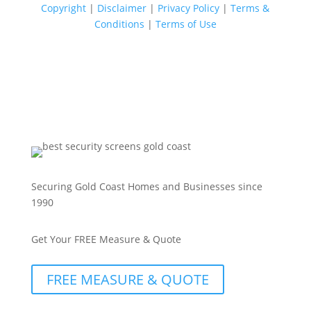
Copyright
|
Disclaimer
|
Privacy Policy
|
Terms &
Conditions
|
Terms of Use
Securing Gold Coast Homes and Businesses since
1990
Get Your FREE Measure & Quote
FREE MEASURE & QUOTE