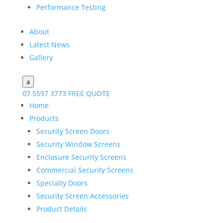
Performance Testing
About
Latest News
Gallery
a
07 5597 3773
FREE QUOTE
Home
Products
Security Screen Doors
Security Window Screens
Enclosure Security Screens
Commercial Security Screens
Specialty Doors
Security Screen Accessories
Product Details