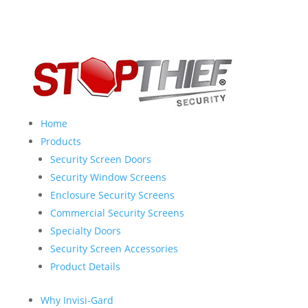
Home
Products
Security Screen Doors
Security Window Screens
Enclosure Security Screens
Commercial Security Screens
Specialty Doors
Security Screen Accessories
Product Details
Why Invisi-Gard