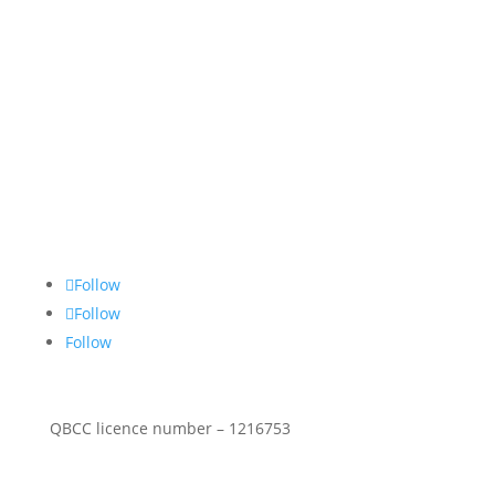
About Us
Stop Thief Security has been a family owned and
operated security screens Gold Coast business since
1990 specialising in commercial & residential
security screen doors & windows.
Follow Social
Follow
Follow
Follow
QBCC licence number – 1216753
Security Products