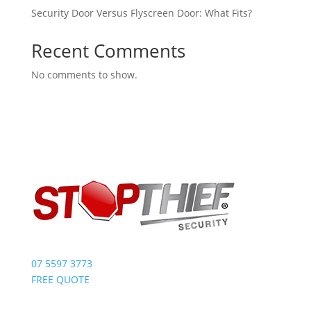
Security Door Versus Flyscreen Door: What Fits?
Recent Comments
No comments to show.
07 5597 3773
FREE QUOTE