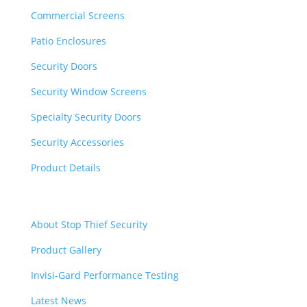
Commercial Screens
Patio Enclosures
Security Doors
Security Window Screens
Specialty Security Doors
Security Accessories
Product Details
Quick Links
About Stop Thief Security
Product Gallery
Invisi-Gard Performance Testing
Latest News