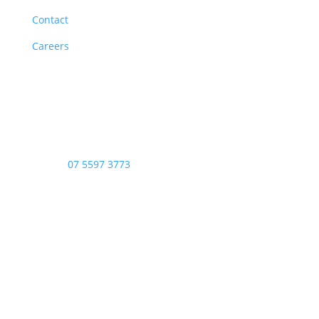
Contact
Careers
Opening Hours
Monday – Friday: 8am – 4:00pm
Saturday & Sunday: Closed
Public Holidays: Closed
Phone:
07 5597 3773
Copyright © 2026 - Stop Thief Security All Right
Reserved